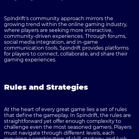
Spindrift's community approach mirrors the
growing trend within the online gaming industry,
where players are seeking more interactive,
community-driven experiences. Through forums,
social media integration, and in-game
communication tools, Spindrift provides platforms
for players to connect, collaborate, and share their
gaming experiences.
Rules and Strategies
At the heart of every great game lies a set of rules
that define the gameplay. In Spindrift, the rules are
straightforward yet offer enough complexity to
challenge even the most seasoned gamers. Players
must navigate through different levels, each
requiring a combination of skill, strategy, and luck.