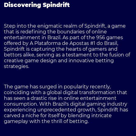
Discovering Spindrift
Step into the enigmatic realm of
Spindrift
, a game
that is redefining the boundaries of online
entertainment in Brazil. As part of the 956 games
offered by
A Plataforma de Apostas #1 do Brasil
,
Spindrift is capturing the hearts of gamers and
bettors alike, serving as a testament to the fusion of
creative game design and innovative betting
strategies.
The game has surged in popularity recently,
coinciding with a global digital transformation that
has seen a drastic rise in online entertainment
consumption. With Brazil's digital gaming industry
experiencing unprecedented growth, Spindrift has
carved a niche for itself by blending intricate
gameplay with the thrill of betting.