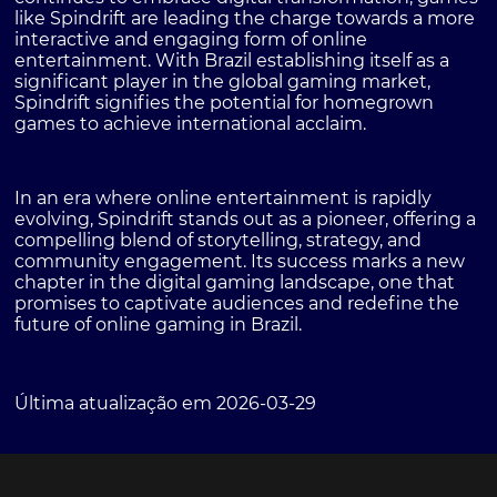
like Spindrift are leading the charge towards a more
interactive and engaging form of online
entertainment. With Brazil establishing itself as a
significant player in the global gaming market,
Spindrift signifies the potential for homegrown
games to achieve international acclaim.
In an era where online entertainment is rapidly
evolving, Spindrift stands out as a pioneer, offering a
compelling blend of storytelling, strategy, and
community engagement. Its success marks a new
chapter in the digital gaming landscape, one that
promises to captivate audiences and redefine the
future of online gaming in Brazil.
Última atualização em 2026-03-29