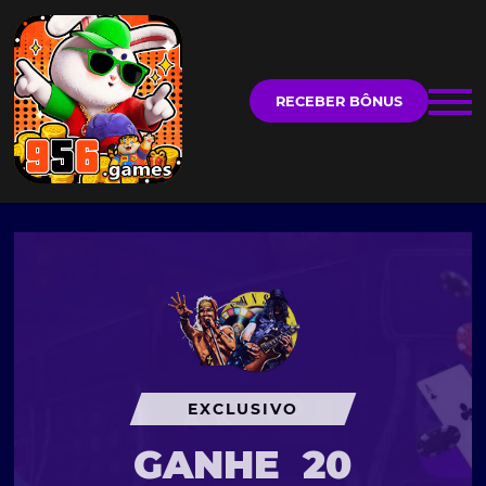
RECEBER BÔNUS
EXCLUSIVO
GANHE
20