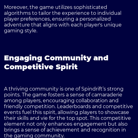
Moreover, the game utilizes sophisticated
algorithms to tailor the experience to individual
player preferences, ensuring a personalized
adventure that aligns with each player's unique
gaming style.
Engaging Community and
Competitive Spirit
A thriving community is one of Spindrift’s strong
points. The game fosters a sense of camaraderie
among players, encouraging collaboration and
friendly competition. Leaderboards and competitive
events fuel this spirit, allowing players to showcase
their skills and vie for the top spot. This competitive
element not only enhances engagement but also
brings a sense of achievement and recognition in
the gaming community.