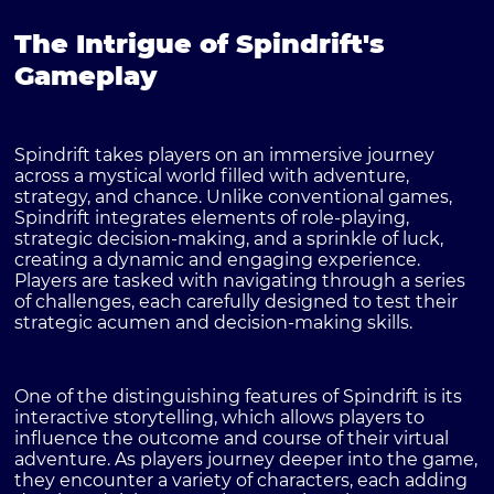
The Intrigue of Spindrift's
Gameplay
Spindrift takes players on an immersive journey
across a mystical world filled with adventure,
strategy, and chance. Unlike conventional games,
Spindrift integrates elements of role-playing,
strategic decision-making, and a sprinkle of luck,
creating a dynamic and engaging experience.
Players are tasked with navigating through a series
of challenges, each carefully designed to test their
strategic acumen and decision-making skills.
One of the distinguishing features of Spindrift is its
interactive storytelling, which allows players to
influence the outcome and course of their virtual
adventure. As players journey deeper into the game,
they encounter a variety of characters, each adding