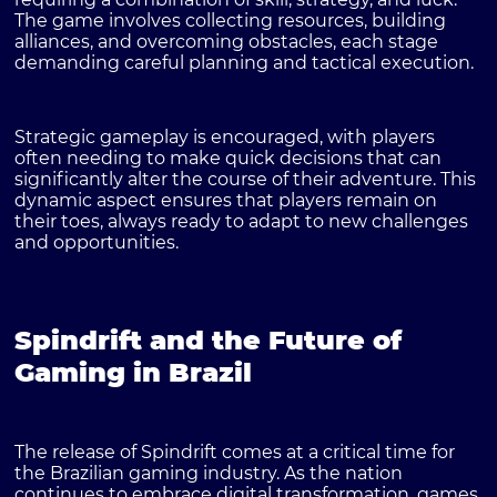
The game involves collecting resources, building
alliances, and overcoming obstacles, each stage
demanding careful planning and tactical execution.
Strategic gameplay is encouraged, with players
often needing to make quick decisions that can
significantly alter the course of their adventure. This
dynamic aspect ensures that players remain on
their toes, always ready to adapt to new challenges
and opportunities.
Spindrift and the Future of
Gaming in Brazil
The release of Spindrift comes at a critical time for
the Brazilian gaming industry. As the nation
continues to embrace digital transformation, games