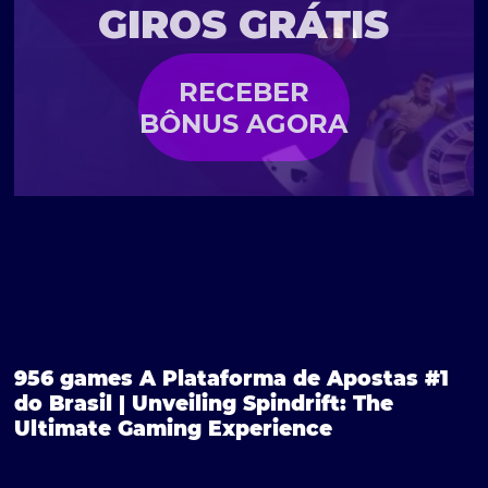
GIROS GRÁTIS
RECEBER
BÔNUS AGORA
956 games A Plataforma de Apostas #1
do Brasil | Unveiling Spindrift: The
Ultimate Gaming Experience