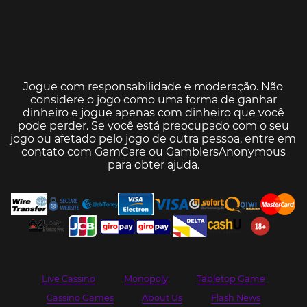
Jogue com responsabilidade e moderação. Não
considere o jogo como uma forma de ganhar
dinheiro e jogue apenas com dinheiro que você
pode perder. Se você está preocupado com o seu
jogo ou afetado pelo jogo de outra pessoa, entre em
contato com
GamCare
ou
GamblersAnonymous
para obter ajuda.
Live Cassino
Monopoly
Tabletop Game
Cassino Games
About Us
Flash News