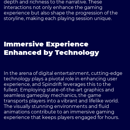
depth and richness to the narrative. These
interactions not only enhance the gaming
experience but also shape the progression of the
storyline, making each playing session unique.
Immersive Experience
Enhanced by Technology
In the arena of digital entertainment, cutting-edge
technology plays a pivotal role in enhancing user
experience, and Spindrift leverages this to the
fullest. Employing state-of-the-art graphics and
seamless gameplay mechanics, the game
transports players into a vibrant and lifelike world.
The visually stunning environments and fluid
animations contribute to an immersive gaming
experience that keeps players engaged for hours.