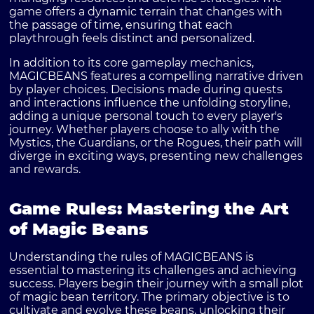
game offers a dynamic terrain that changes with
the passage of time, ensuring that each
playthrough feels distinct and personalized.
In addition to its core gameplay mechanics,
MAGICBEANS features a compelling narrative driven
by player choices. Decisions made during quests
and interactions influence the unfolding storyline,
adding a unique personal touch to every player's
journey. Whether players choose to ally with the
Mystics, the Guardians, or the Rogues, their path will
diverge in exciting ways, presenting new challenges
and rewards.
Game Rules: Mastering the Art
of Magic Beans
Understanding the rules of MAGICBEANS is
essential to mastering its challenges and achieving
success. Players begin their journey with a small plot
of magic bean territory. The primary objective is to
cultivate and evolve these beans, unlocking their