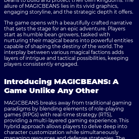
beans to build and protect their own kingdoms. The
allure of MAGICBEANS lies in its vivid graphics,
engaging storyline, and the strategic depth it offers.
The game opens with a beautifully crafted narrative
that sets the stage for an epic adventure. Players
start as humble bean growers, tasked with
nurturing their magical beans into powerful entities
capable of shaping the destiny of the world. The
interplay between various magical factions adds
layers of intrigue and tactical possibilities, keeping
players consistently engaged.
Introducing MAGICBEANS: A
Game Unlike Any Other
MAGICBEANS breaks away from traditional gaming
paradigms by blending elements of role-playing
games (RPGs) with real-time strategy (RTS),
providing a multi-layered gaming experience. This
hybrid approach allows players to delve deep into
character customization while simultaneously
managing resources and defense strategies. The