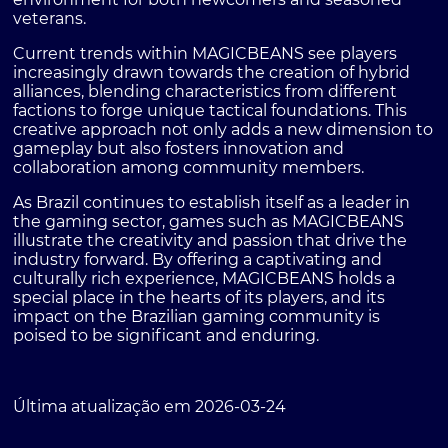
veterans.
Current trends within MAGICBEANS see players
increasingly drawn towards the creation of hybrid
alliances, blending characteristics from different
factions to forge unique tactical foundations. This
creative approach not only adds a new dimension to
gameplay but also fosters innovation and
collaboration among community members.
As Brazil continues to establish itself as a leader in
the gaming sector, games such as MAGICBEANS
illustrate the creativity and passion that drive the
industry forward. By offering a captivating and
culturally rich experience, MAGICBEANS holds a
special place in the hearts of its players, and its
impact on the Brazilian gaming community is
poised to be significant and enduring.
Última atualização em 2026-03-24