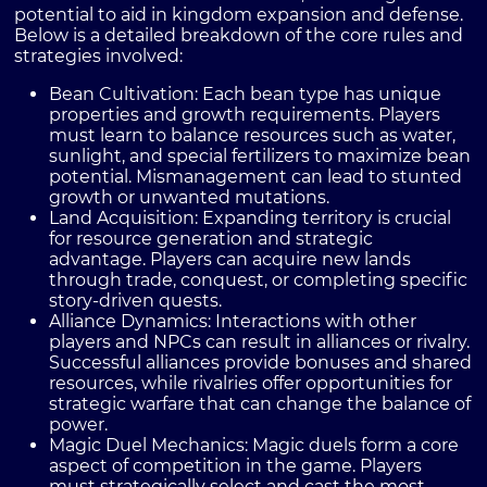
potential to aid in kingdom expansion and defense.
Below is a detailed breakdown of the core rules and
strategies involved:
Bean Cultivation:
Each bean type has unique
properties and growth requirements. Players
must learn to balance resources such as water,
sunlight, and special fertilizers to maximize bean
potential. Mismanagement can lead to stunted
growth or unwanted mutations.
Land Acquisition:
Expanding territory is crucial
for resource generation and strategic
advantage. Players can acquire new lands
through trade, conquest, or completing specific
story-driven quests.
Alliance Dynamics:
Interactions with other
players and NPCs can result in alliances or rivalry.
Successful alliances provide bonuses and shared
resources, while rivalries offer opportunities for
strategic warfare that can change the balance of
power.
Magic Duel Mechanics:
Magic duels form a core
aspect of competition in the game. Players
must strategically select and cast the most