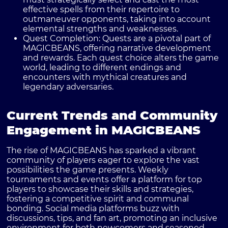
effective spells from their repertoire to
outmaneuver opponents, taking into account
elemental strengths and weaknesses.
Quest Completion:
Quests are a pivotal part of
MAGICBEANS, offering narrative development
and rewards. Each quest choice alters the game
world, leading to different endings and
encounters with mythical creatures and
legendary adversaries.
Current Trends and Community
Engagement in MAGICBEANS
The rise of
MAGICBEANS
has sparked a vibrant
community of players eager to explore the vast
possibilities the game presents. Weekly
tournaments and events offer a platform for top
players to showcase their skills and strategies,
fostering a competitive spirit and communal
bonding. Social media platforms buzz with
discussions, tips, and fan art, promoting an inclusive
environment for both newcomers and seasoned