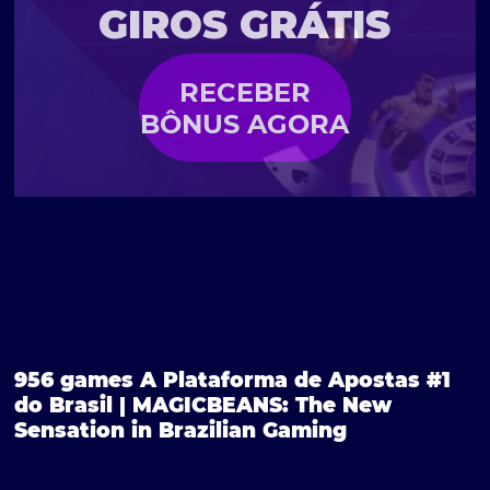
GIROS GRÁTIS
RECEBER
BÔNUS AGORA
956 games A Plataforma de Apostas #1
do Brasil | MAGICBEANS: The New
Sensation in Brazilian Gaming