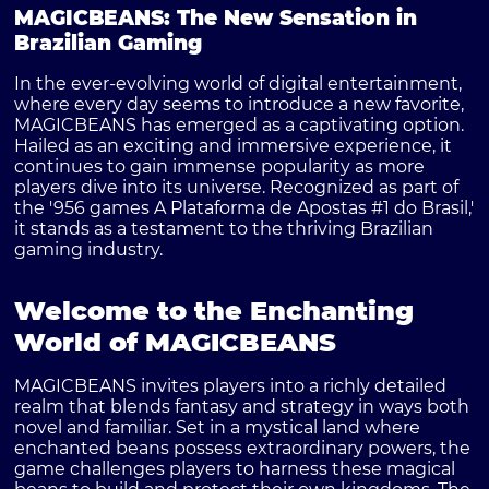
MAGICBEANS: The New Sensation in
Brazilian Gaming
In the ever-evolving world of digital entertainment,
where every day seems to introduce a new favorite,
MAGICBEANS
has emerged as a captivating option.
Hailed as an exciting and immersive experience, it
continues to gain immense popularity as more
players dive into its universe. Recognized as part of
the '956 games A Plataforma de Apostas #1 do Brasil,'
it stands as a testament to the thriving Brazilian
gaming industry.
Welcome to the Enchanting
World of MAGICBEANS
MAGICBEANS invites players into a richly detailed
realm that blends fantasy and strategy in ways both
novel and familiar. Set in a mystical land where
enchanted beans possess extraordinary powers, the
game challenges players to harness these magical