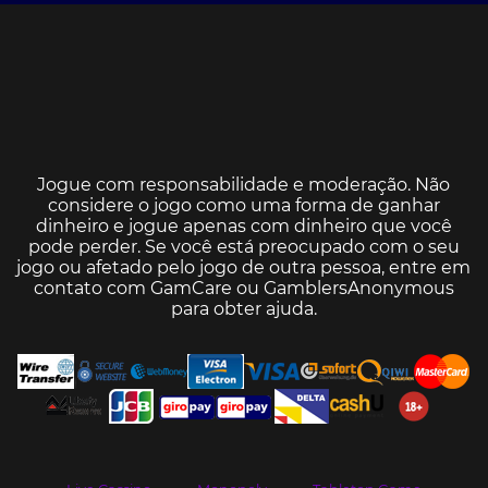
Jogue com responsabilidade e moderação. Não
considere o jogo como uma forma de ganhar
dinheiro e jogue apenas com dinheiro que você
pode perder. Se você está preocupado com o seu
jogo ou afetado pelo jogo de outra pessoa, entre em
contato com
GamCare
ou
GamblersAnonymous
para obter ajuda.