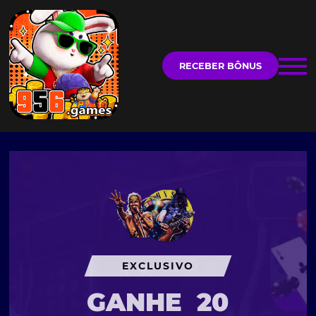
RECEBER BÔNUS
EXCLUSIVO
GANHE
20