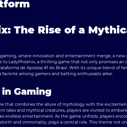
atform
x: The Rise of a Mythi
e gaming, where innovation and entertainment merge, a new s
to LadyPhoenix, a thrilling game that not only promises an 
lataforma de Apostas #1 do Brasil. With its unique blend of fa
 favorite among gamers and betting enthusiasts alike.
in Gaming
e that combines the allure of mythology with the excitemen
nt tales and mythical creatures, players are invited to embar
vides endless entertainment. As the game unfolds, players enc
ebirth and immortality, plays a central role. This theme not on