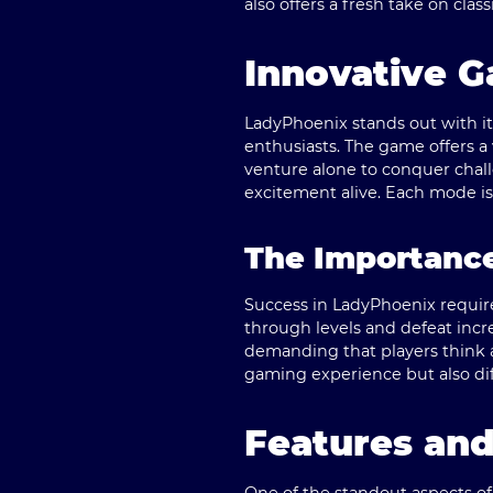
also offers a fresh take on clas
Innovative 
LadyPhoenix stands out with it
enthusiasts. The game offers 
venture alone to conquer chall
excitement alive. Each mode is
The Importance
Success in LadyPhoenix require
through levels and defeat incr
demanding that players think 
gaming experience but also dif
Features and