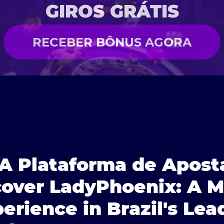
GIROS GRÁTIS
RECEBER BÔNUS AGORA
A Plataforma de Aposta
scover LadyPhoenix: A M
rience in Brazil's Lea