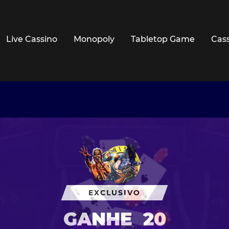
Live Cassino
Monopoly
Tabletop Game
Cas
EXCLUSIVO
GANHE
20