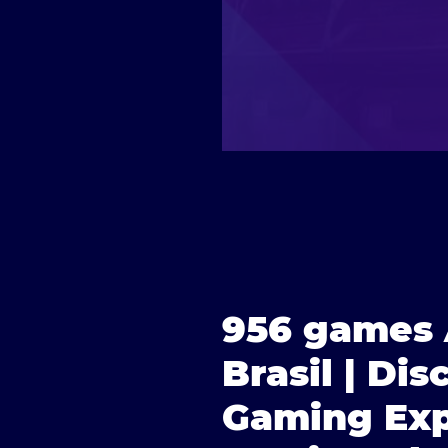
956 games 
Brasil | Di
Gaming Expe