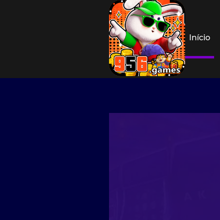
Início