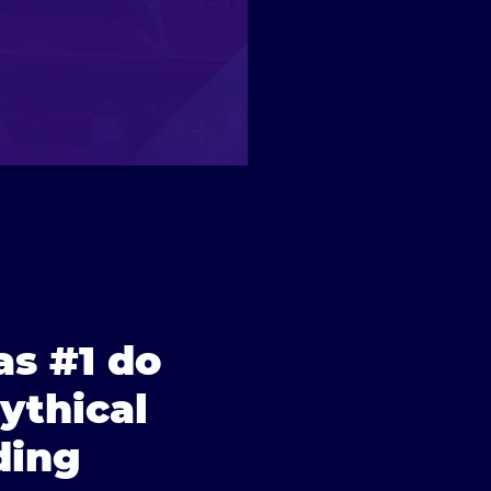
s #1 do
ythical
ding