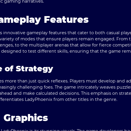
sic gaming narratives.
Gameplay Features
s innovative gameplay features that cater to both casual pl
a variety of modes that ensure players remain engaged. From 
enges, to the multiplayer arenas that allow for fierce compet
 designed to test different skills, ensuring that the game rem
 of Strategy
s more than just quick reflexes. Players must develop and ad
easingly challenging foes. The game intricately weaves puzzle
ahead and make calculated decisions. This emphasis on strat
ferentiates LadyPhoenix from other titles in the genre.
 Graphics