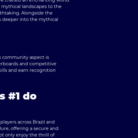
ave crafted an enchanting world
f mythical landscapes to the
athtaking. Alongside the
 deeper into the mythical
s community aspect is
erboards and competitive
ills and earn recognition
s #1 do
players across Brazil and
lure, offering a secure and
 only enjoy the thrill of