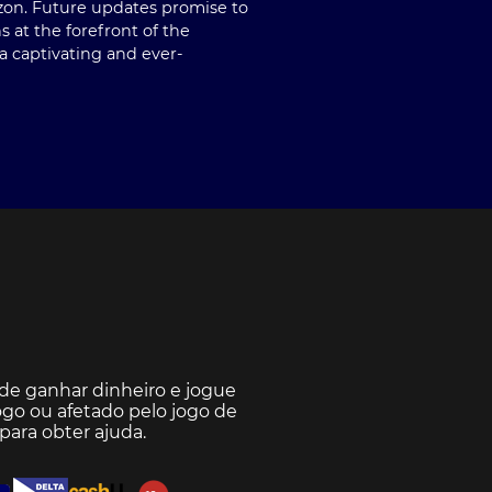
izon. Future updates promise to
at the forefront of the
a captivating and ever-
e ganhar dinheiro e jogue
go ou afetado pelo jogo de
para obter ajuda.