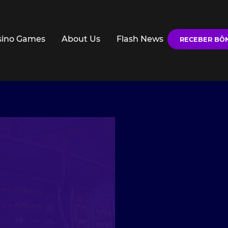
sino Games
About Us
Flash News
RECEBER BÔ