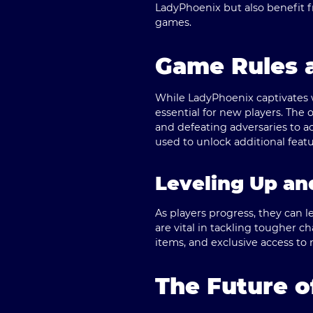
LadyPhoenix but also benefit f
games.
Game Rules 
While LadyPhoenix captivates 
essential for new players. The 
and defeating adversaries to a
used to unlock additional feat
Leveling Up a
As players progress, they can 
are vital in tackling tougher c
items, and exclusive access to
The Future 