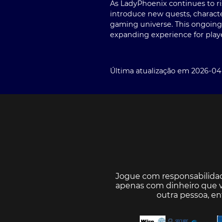
As LadyPhoenix continues to ri
introduce new quests, charact
gaming universe. This ongoing 
expanding experience for play
Última atualização em 2026-0
Jogue com responsabilida
apenas com dinheiro que v
outra pessoa, e