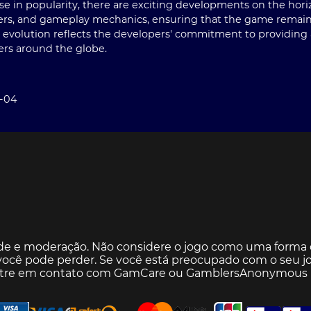
se in popularity, there are exciting developments on the hor
ers, and gameplay mechanics, ensuring that the game remains 
evolution reflects the developers' commitment to providing 
ers around the globe.
4-04
de e moderação. Não considere o jogo como uma forma d
ocê pode perder. Se você está preocupado com o seu jo
ntre em contato com
GamCare
ou
GamblersAnonymous