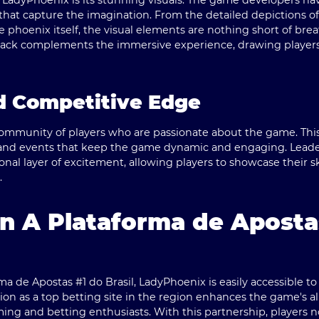
 LadyPhoenix is its stunning visuals. The game developers h
 that capture the imagination. From the detailed depictions o
 phoenix itself, the visual elements are nothing short of bre
track complements the immersive experience, drawing players
 Competitive Edge
community of players who are passionate about the game. Thi
and events that keep the game dynamic and engaging. Lead
nal layer of excitement, allowing players to showcase their sk
.
 on A Plataforma de Aposta
a de Apostas #1 do Brasil, LadyPhoenix is easily accessible to 
on as a top betting site in the region enhances the game's al
g and betting enthusiasts. With this partnership, players not