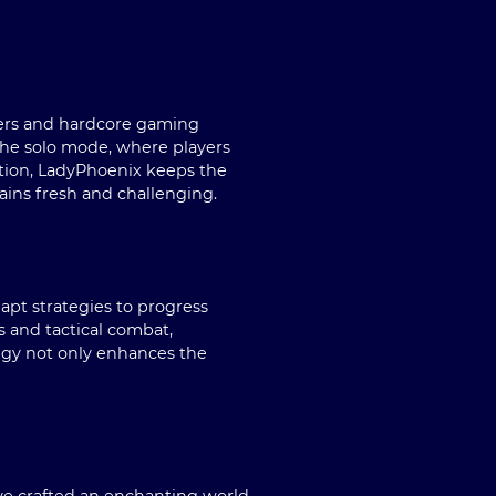
ayers and hardcore gaming
the solo mode, where players
ition, LadyPhoenix keeps the
ains fresh and challenging.
apt strategies to progress
s and tactical combat,
egy not only enhances the