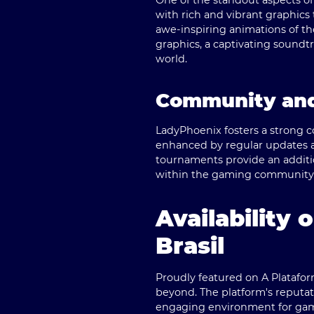
One of the standout aspects of
with rich and vibrant graphics
awe-inspiring animations of the
graphics, a captivating sound
world.
Community and
LadyPhoenix fosters a strong 
enhanced by regular updates 
tournaments provide an additio
within the gaming community
Availability
Brasil
Proudly featured on A Plataform
beyond. The platform's reputati
engaging environment for gamin