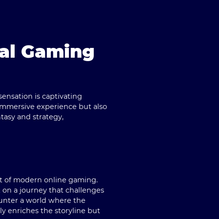
cal Gaming
ensation is captivating
immersive experience but also
ntasy and strategy,
t of modern online gaming.
k on a journey that challenges
ounter a world where the
ly enriches the storyline but