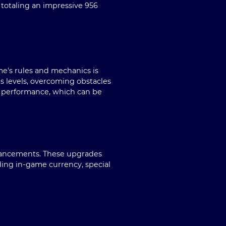
 totaling an impressive 956
e's rules and mechanics is
us levels, overcoming obstacles
ir performance, which can be
enhancements. These upgrades
uding in-game currency, special