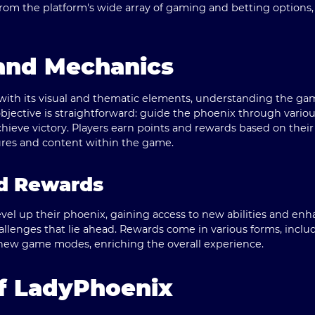
rom the platform's wide array of gaming and betting options,
and Mechanics
with its visual and thematic elements, understanding the gam
objective is straightforward: guide the phoenix through vario
chieve victory. Players earn points and rewards based on the
ures and content within the game.
nd Rewards
level up their phoenix, gaining access to new abilities and 
hallenges that lie ahead. Rewards come in various forms, incl
 new game modes, enriching the overall experience.
of LadyPhoenix