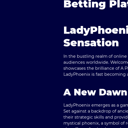
Betting Pl
LadyPhoeni
Sensation
In the bustling realm of onlin
audiences worldwide. Welcome 
showcases the brilliance of A P
LadyPhoenix is fast becoming a
A New Dawn 
LadyPhoenix emerges as a gam
Set against a backdrop of ancie
their strategic skills and pro
mystical phoenix, a symbol of r