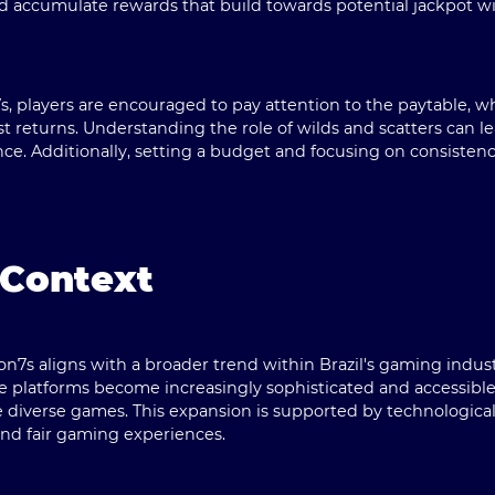
d accumulate rewards that build towards potential jackpot wi
, players are encouraged to pay attention to the paytable, wh
 returns. Understanding the role of wilds and scatters can le
e. Additionally, setting a budget and focusing on consisten
 Context
n7s aligns with a broader trend within Brazil's gaming indu
ne platforms become increasingly sophisticated and accessible
re diverse games. This expansion is supported by technologic
nd fair gaming experiences.