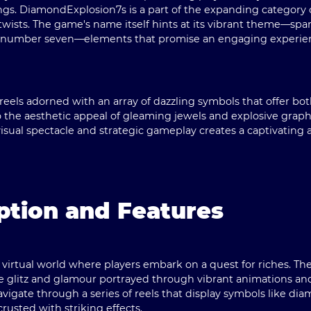
nings. DiamondExplosion7s is a part of the expanding category
wists. The game's name itself hints at its vibrant theme—spar
y number seven—elements that promise an engaging experien
eels adorned with an array of dazzling symbols that offer bot
to the aesthetic appeal of gleaming jewels and explosive graph
 visual spectacle and strategic gameplay creates a captivating
ption and Features
 virtual world where players embark on a quest for riches. T
e glitz and glamour portrayed through vibrant animations an
igate through a series of reels that display symbols like dia
crusted with striking effects.