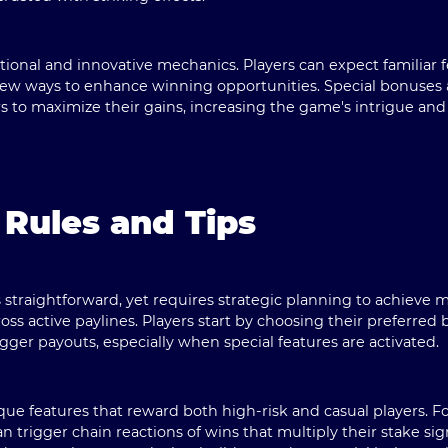
onal and innovative mechanics. Players can expect familiar fe
new ways to enhance winning opportunities. Special bonuses 
s to maximize their gains, increasing the game's intrigue and 
 Rules and Tips
straightforward, yet requires strategic planning to achieve 
ross active paylines. Players start by choosing their preferred 
gger payouts, especially when special features are activated.
ue features that reward both high-risk and casual players. Fo
 trigger chain reactions of wins that multiply their stake sign