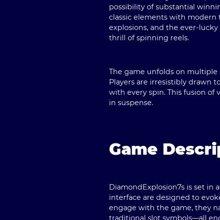
possibility of substantial win
classic elements with modern t
explosions, and the ever-luck
thrill of spinning reels.
The game unfolds on multiple r
Players are irresistibly drawn 
with every spin. This fusion of
in suspense.
Game Descri
DiamondExplosion7s is set in a
interface are designed to evok
engage with the game, they nav
traditional slot symbols—all en