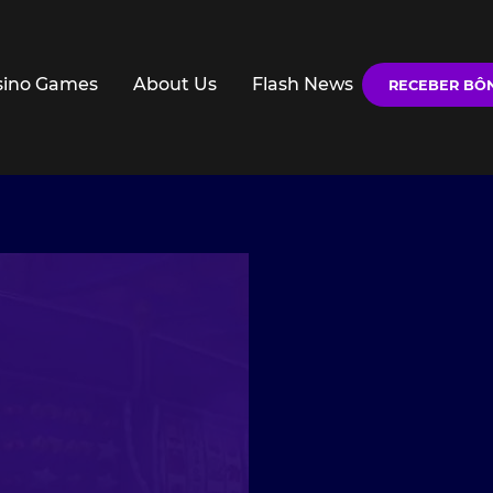
sino Games
About Us
Flash News
RECEBER BÔ