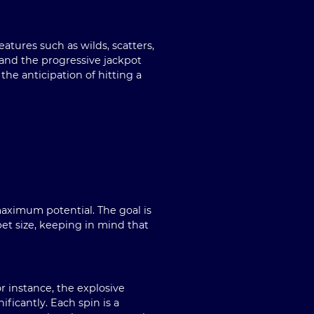
atures such as wilds, scatters,
and the progressive jackpot
the anticipation of hitting a
maximum potential. The goal is
bet size, keeping in mind that
r instance, the
explosive
ificantly. Each spin is a