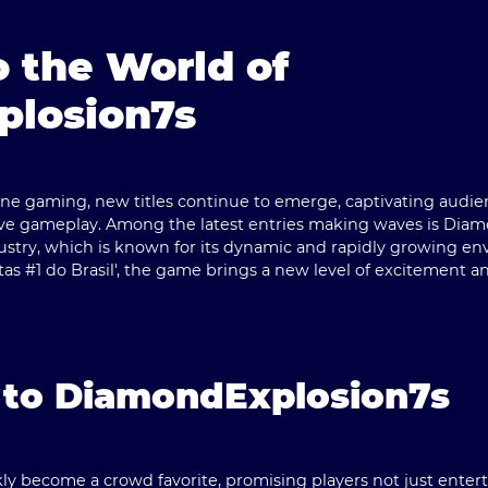
 the World of
losion7s
line gaming, new titles continue to emerge, captivating audie
ve gameplay. Among the latest entries making waves is
Diam
dustry, which is known for its dynamic and rapidly growing en
tas #1 do Brasil', the game brings a new level of excitement
 to DiamondExplosion7s
ly become a crowd favorite, promising players not just enter