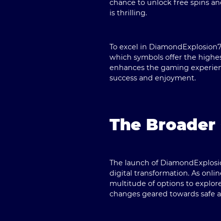
chance to unlock free spins an
is thrilling.
To excel in DiamondExplosion7s
which symbols offer the highest
enhances the gaming experienc
success and enjoyment.
The Broader
The launch of DiamondExplosio
digital transformation. As onli
multitude of options to explo
changes geared towards safe a