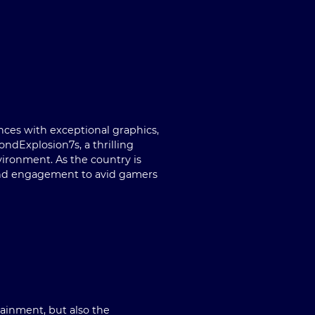
nces with exceptional graphics,
ondExplosion7s
, a thrilling
vironment. As the country is
 and engagement to avid gamers
tainment, but also the