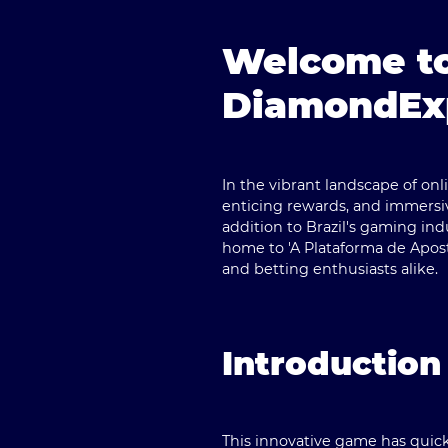
Welcome to
DiamondExp
In the vibrant landscape of on
enticing rewards, and immersi
addition to Brazil's gaming in
home to 'A Plataforma de Apos
and betting enthusiasts alike.
Introduction
This innovative game has quick