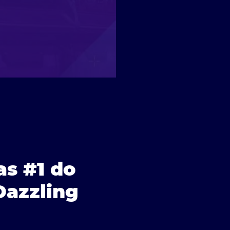
s #1 do
Dazzling