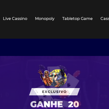
Live Cassino
Monopoly
Tabletop Game
Cas
EXCLUSIVO
GANHE
20