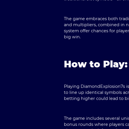
The game embraces both traditi
and multipliers, combined in 
system offer chances for player
big win.
How to Play:
Playing DiamondExplosion7s is 
to line up identical symbols ac
betting higher could lead to bi
The game includes several uniq
bonus rounds
where players can