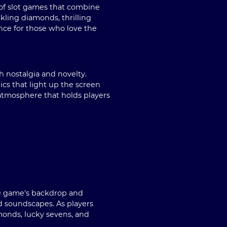
 of slot games that combine
kling diamonds, thrilling
ce for those who love the
h nostalgia and novelty.
ics that light up the screen
 atmosphere that holds players
he game's backdrop and
d soundscapes. As players
monds, lucky sevens, and