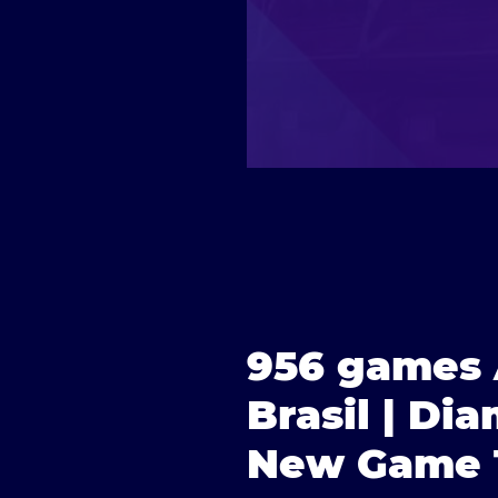
956 games 
Brasil | Di
New Game T