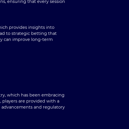
ns, ensuring that every session
ich provides insights into
ad to strategic betting that
cy can improve long-term
stry, which has been embracing
, players are provided with a
al advancements and regulatory