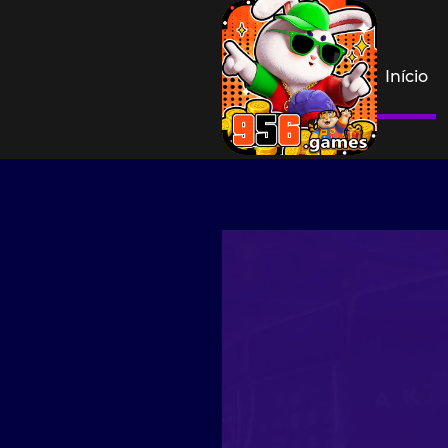
Início