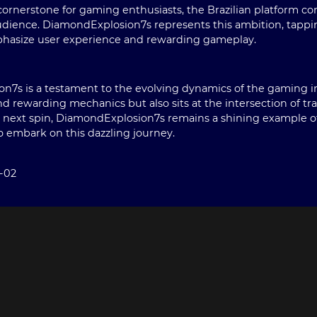
ornerstone for gaming enthusiasts, the Brazilian platform con
audience. DiamondExplosion7s represents this ambition, tapp
phasize user experience and rewarding gameplay.
n7s is a testament to the evolving dynamics of the gaming indu
 and rewarding mechanics but also sits at the intersection of tr
ir next spin, DiamondExplosion7s remains a shining example 
o embark on this dazzling journey.
-02