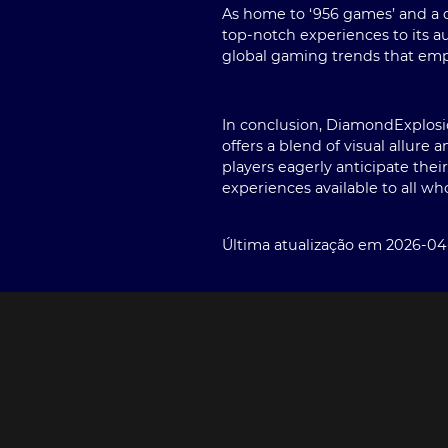
As home to ‘956 games’ and a c
top-notch experiences to its 
global gaming trends that em
In conclusion, DiamondExplosio
offers a blend of visual allure
players eagerly anticipate the
experiences available to all wh
Última atualização em 2026-04