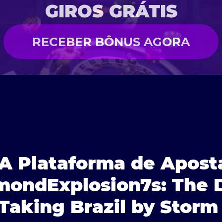
GIROS GRÁTIS
RECEBER BÔNUS AGORA
A Plataforma de Aposta
amondExplosion7s: The 
aking Brazil by Storm