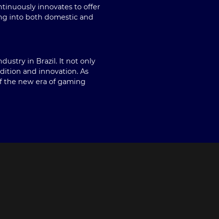
tinuously innovates to offer
ing into both domestic and
stry in Brazil. It not only
adition and innovation. As
of the new era of gaming